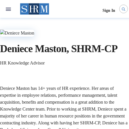
Sign In
Deniece Maston, SHRM-CP
HR Knowledge Advisor
​Deniece Maston has 14+ years of HR experience. Her areas of
expertise in employee relations, performance management, talent
acquisition, benefits and compensation is a great addition to the
Knowledge Center team. Prior to working at SHRM, Deniece spent a
majority of her career in human resource positions in the government
contracting industry. Along with having her SHRM-CP, Deniece has a