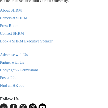
Bachelor of Science from Cornell University.
About SHRM
Careers at SHRM
Press Room
Contact SHRM
Book a SHRM Executive Speaker
Advertise with Us
Partner with Us
Copyright & Permissions
Post a Job
Find an HR Job
Follow Us